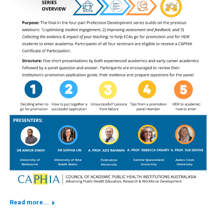
Read more...