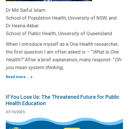
Dr Md Saiful Islam
School of Population Health, University of NSW, and
Dr Heena Akbar
School of Public Health, University of Queensland
When I introduce myself as a One Health researcher,
the first question I am often asked is – “
What is One
Health?”
After a brief explanation, many respond- “
Oh-
you mean system thinking,
Read more...
If You Lose Us: The Threatened Future for Public
Health Education
07/10/2025