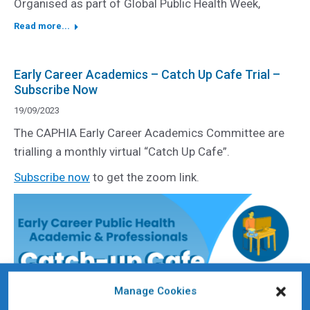
Organised as part of Global Public Health Week,
Read more...
Early Career Academics – Catch Up Cafe Trial –
Subscribe Now
19/09/2023
The CAPHIA Early Career Academics Committee are
trialling a monthly virtual “Catch Up Cafe”.
Subscribe now
to get the zoom link.
Manage Cookies