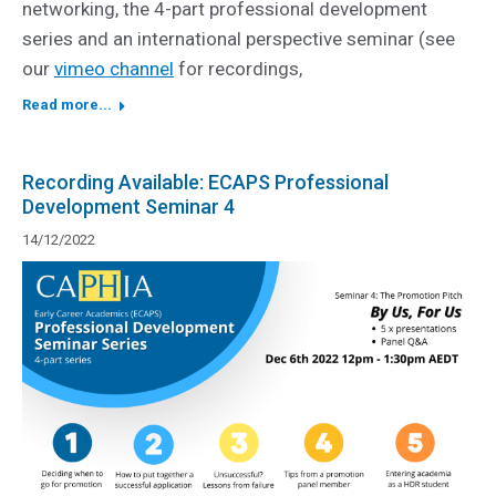
networking, the 4-part professional development
series and an international perspective seminar (see
our
vimeo channel
for recordings,
Read more...
Recording Available: ECAPS Professional
Development Seminar 4
14/12/2022