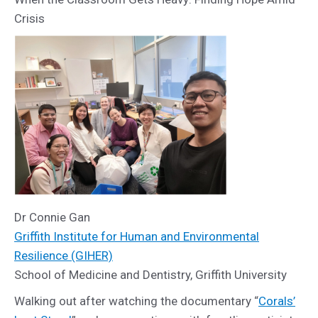
Crisis
Dr Connie Gan
Griffith Institute for Human and Environmental
Resilience (GIHER)
School of Medicine and Dentistry, Griffith University
Walking out after watching the documentary “
Corals’