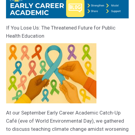
If You Lose Us: The Threatened Future for Public
Health Education
At our September Early Career Academic Catch-Up
Café (eve of World Environmental Day), we gathered
to discuss teaching climate change amidst worsening