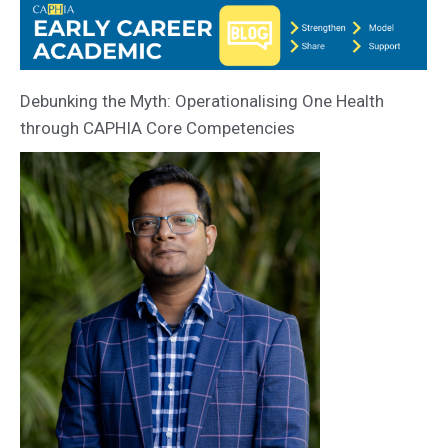
Debunking the Myth: Operationalising One Health
through CAPHIA Core Competencies