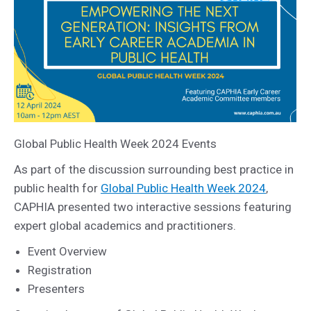
Global Public Health Week 2024 Events
As part of the discussion surrounding best practice in
public health for
Global Public Health Week 2024
,
CAPHIA presented two interactive sessions featuring
expert global academics and practitioners.
Event Overview
Registration
Presenters