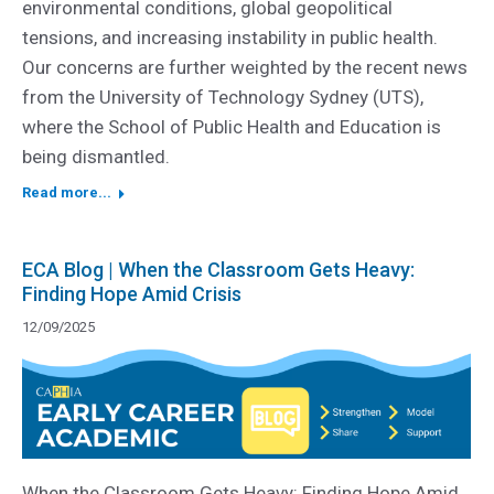
environmental conditions, global geopolitical
tensions, and increasing instability in public health.
Our concerns are further weighted by the recent news
from the University of Technology Sydney (UTS),
where the School of Public Health and Education is
being dismantled.
Read more...
ECA Blog | When the Classroom Gets Heavy:
Finding Hope Amid Crisis
12/09/2025
When the Classroom Gets Heavy: Finding Hope Amid