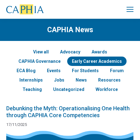
CAPHIA News
View all
Advocacy
Awards
CAPHIA Governance
Early Career Academics
ECA Blog
Events
For Students
Forum
Internships
Jobs
News
Resources
Teaching
Uncategorized
Workforce
Debunking the Myth: Operationalising One Health
through CAPHIA Core Competencies
17/11/2025