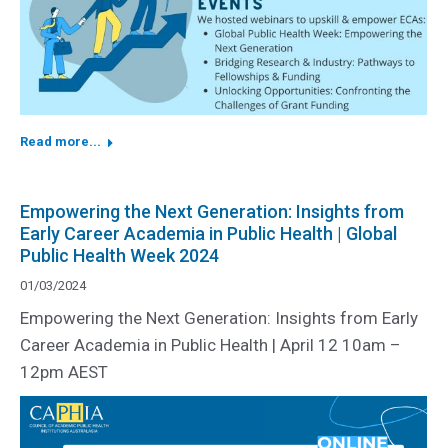
Read more...
Empowering the Next Generation: Insights from
Early Career Academia in Public Health | Global
Public Health Week 2024
01/03/2024
Empowering the Next Generation: Insights from Early
Career Academia in Public Health | April 12 10am –
12pm AEST