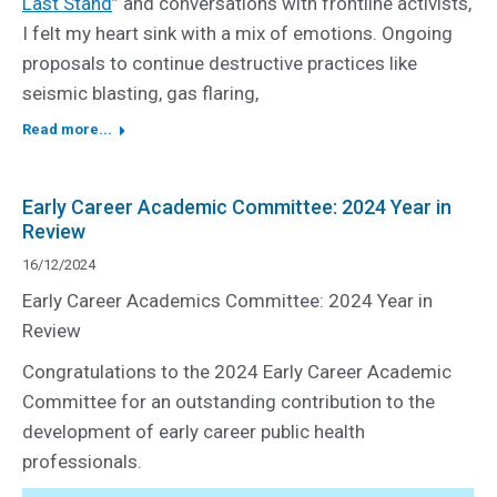
Last Stand
” and conversations with frontline activists,
I felt my heart sink with a mix of emotions. Ongoing
proposals to continue destructive practices like
seismic blasting, gas flaring,
Read more...
Early Career Academic Committee: 2024 Year in
Review
16/12/2024
Early Career Academics Committee: 2024 Year in
Review
Congratulations to the 2024 Early Career Academic
Committee for an outstanding contribution to the
development of early career public health
professionals.