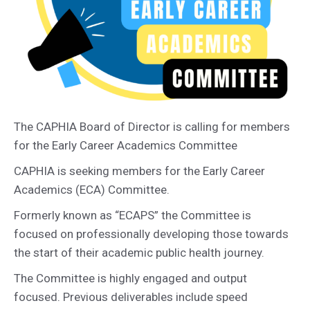
The CAPHIA Board of Director is calling for members
for the Early Career Academics Committee
CAPHIA is seeking members for the Early Career
Academics (ECA) Committee.
Formerly known as “ECAPS” the Committee is
focused on professionally developing those towards
the start of their academic public health journey.
The Committee is highly engaged and output
focused. Previous deliverables include speed