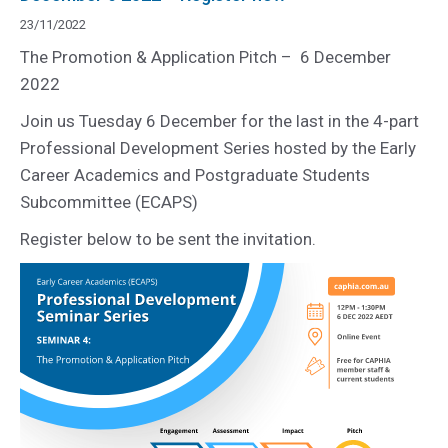
23/11/2022
The Promotion & Application Pitch – 6 December
2022
Join us Tuesday 6 December for the last in the 4-part
Professional Development Series hosted by the Early
Career Academics and Postgraduate Students
Subcommittee (ECAPS)
Register below to be sent the invitation.