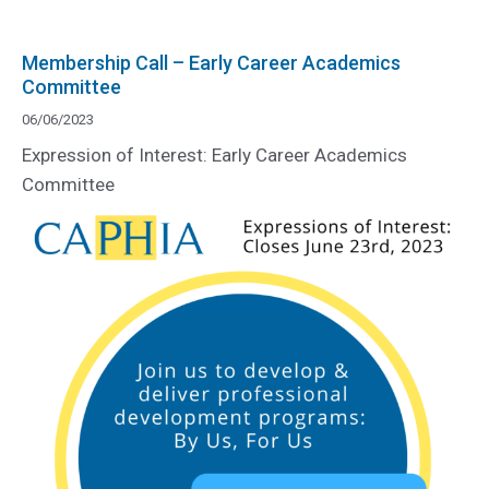
Membership Call – Early Career Academics
Committee
06/06/2023
Expression of Interest: Early Career Academics
Committee