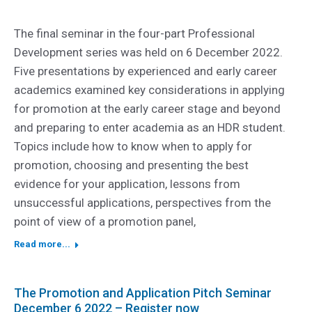
The final seminar in the four-part Professional
Development series was held on 6 December 2022.
Five presentations by experienced and early career
academics examined key considerations in applying
for promotion at the early career stage and beyond
and preparing to enter academia as an HDR student.
Topics include how to know when to apply for
promotion, choosing and presenting the best
evidence for your application, lessons from
unsuccessful applications, perspectives from the
point of view of a promotion panel,
Read more...
The Promotion and Application Pitch Seminar
December 6 2022 – Register now