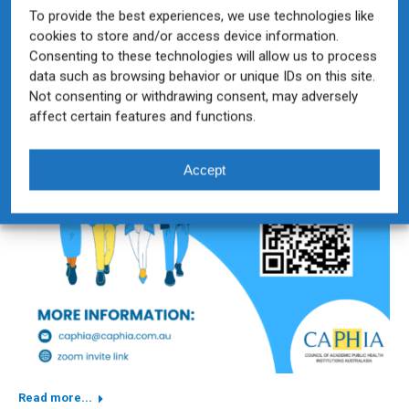
To provide the best experiences, we use technologies like
cookies to store and/or access device information.
Consenting to these technologies will allow us to process
data such as browsing behavior or unique IDs on this site.
Not consenting or withdrawing consent, may adversely
affect certain features and functions.
Accept
Read more...