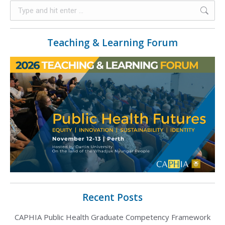
Teaching & Learning Forum
Recent Posts
CAPHIA Public Health Graduate Competency Framework