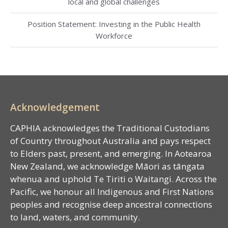
local and global challenges
Position Statement: Investing in the Public Health
Workforce
Acknowledgement
CAPHIA acknowledges the Traditional Custodians
of Country throughout Australia and pays respect
to Elders past, present, and emerging. In Aotearoa
New Zealand, we acknowledge Māori as tāngata
whenua and uphold Te Tiriti o Waitangi. Across the
Pacific, we honour all Indigenous and First Nations
peoples and recognise deep ancestral connections
to land, waters, and community.