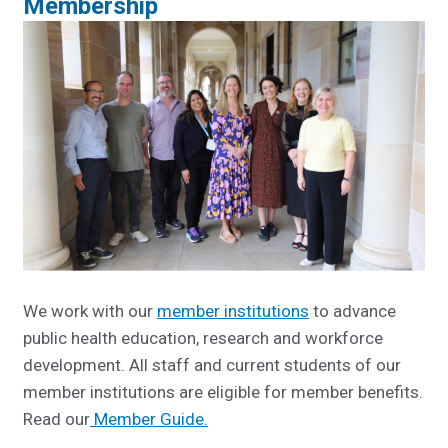
Membership
We work with our
member institutions
to advance
public health education, research and workforce
development. All staff and current students of our
member institutions are eligible for member benefits.
R
ead our
Member Guide.