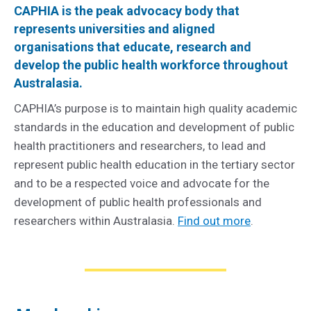
CAPHIA is the peak advocacy body that
represents universities and aligned
organisations that educate, research and
develop the public health workforce throughout
Australasia.
CAPHIA’s purpose is to maintain high quality academic
standards in the education and development of public
health practitioners and researchers, to lead and
represent public health education in the tertiary sector
and to be a respected voice and advocate for the
development of public health professionals and
researchers within Australasia.
Find out more
.