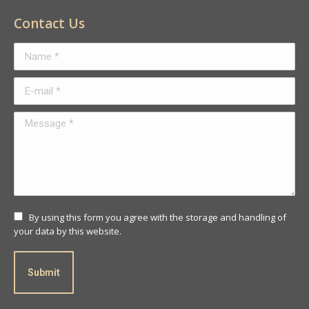
Contact Us
Name *
E-mail *
Message *
By using this form you agree with the storage and handling of
your data by this website.
Submit