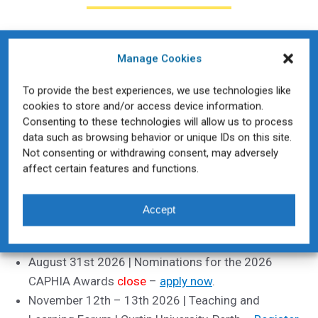
CAPHIA Socials
Manage Cookies
To provide the best experiences, we use technologies like
cookies to store and/or access device information.
Consenting to these technologies will allow us to process
data such as browsing behavior or unique IDs on this site.
Key Dates 2026
Not consenting or withdrawing consent, may adversely
affect certain features and functions.
August 13th 2026 | Heads of Schools Summit |
Deakin Melbourne City Campus
Accept
August 31st 2026 | Early Bird
closes
for the 2026
Teaching and Learning Forum –
register here
August 31st 2026 | Nominations for the 2026
CAPHIA Awards
close
–
apply now
.
November 12th – 13th 2026 | Teaching and