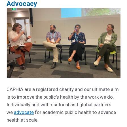
Advocacy
CAPHIA are a registered charity and our ultimate aim
is to improve the public’s health by the work we do.
Individually and with our local and global partners
we
advocate
for academic public health to advance
health at scale.