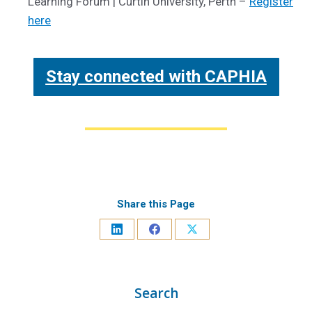
Learning Forum | Curtin University, Perth –
Register
here
Stay connected with CAPHIA
Share this Page
Search