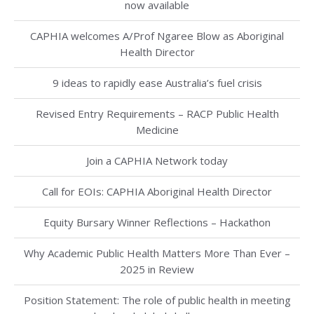
now available
CAPHIA welcomes A/Prof Ngaree Blow as Aboriginal
Health Director
9 ideas to rapidly ease Australia’s fuel crisis
Revised Entry Requirements – RACP Public Health
Medicine
Join a CAPHIA Network today
Call for EOIs: CAPHIA Aboriginal Health Director
Equity Bursary Winner Reflections – Hackathon
Why Academic Public Health Matters More Than Ever –
2025 in Review
Position Statement: The role of public health in meeting