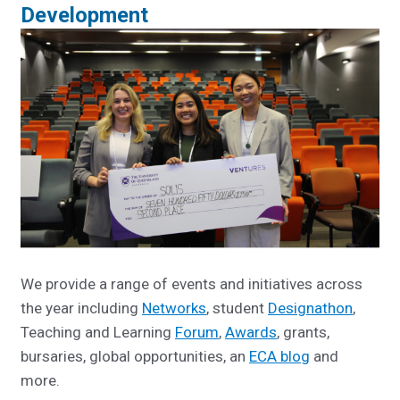
Development
We provide a range of events and initiatives across
the year including
Networks
, student
Designathon
,
Teaching and Learning
Forum
,
Awards
, grants,
bursaries, global opportunities, an
ECA blog
and
more.