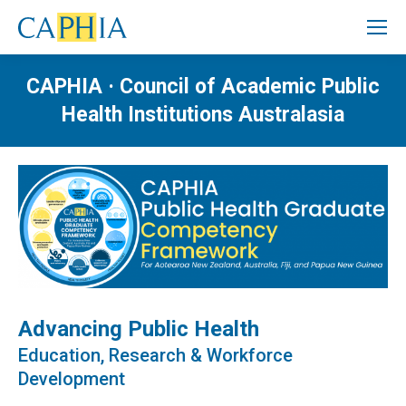
CAPHIA · Council of Academic Public
Health Institutions Australasia
Advancing Public Health
Education, Research & Workforce
Development