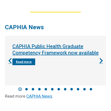
CAPHIA News
CAPHIA Public Health Graduate
Competency Framework now available
Read more
Read more
CAPHIA News
.