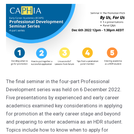
The final seminar in the four-part Professional
Development series was held on 6 December 2022.
Five presentations by experienced and early career
academics examined key considerations in applying
for promotion at the early career stage and beyond
and preparing to enter academia as an HDR student.
Topics include how to know when to apply for