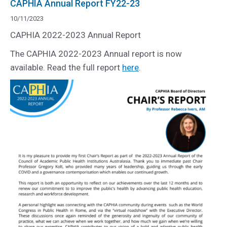
CAPHIA Annual Report FY22-23
10/11/2023
CAPHIA 2022-2023 Annual Report
The CAPHIA 2022-2023 Annual report is now
available. Read the full report
here
.