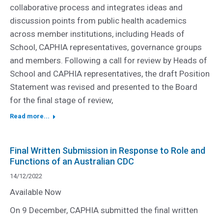
collaborative process and integrates ideas and
discussion points from public health academics
across member institutions, including Heads of
School, CAPHIA representatives, governance groups
and members. Following a call for review by Heads of
School and CAPHIA representatives, the draft Position
Statement was revised and presented to the Board
for the final stage of review,
Read more...
Final Written Submission in Response to Role and
Functions of an Australian CDC
14/12/2022
Available Now
On 9 December, CAPHIA submitted the final written