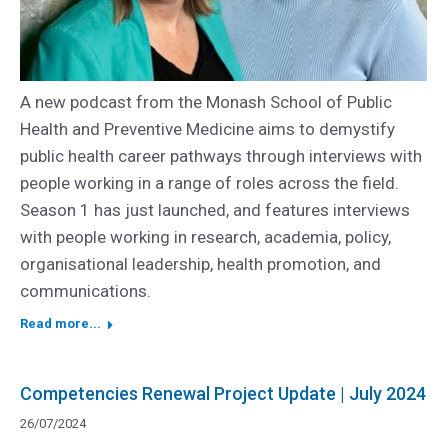
A new podcast from the Monash School of Public
Health and Preventive Medicine aims to demystify
public health career pathways through interviews with
people working in a range of roles across the field.
Season 1 has just launched, and features interviews
with people working in research, academia, policy,
organisational leadership, health promotion, and
communications.
Read more...
Competencies Renewal Project Update | July 2024
26/07/2024