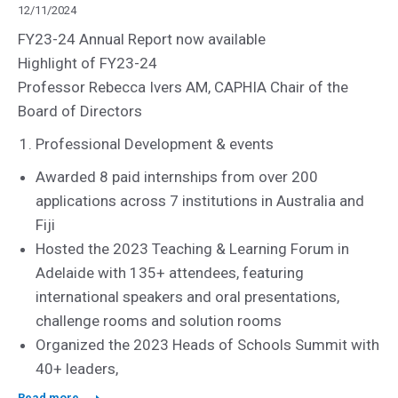
12/11/2024
FY23-24 Annual Report now available
Highlight of FY23-24
Professor Rebecca Ivers AM, CAPHIA Chair of the
Board of Directors
Professional Development & events
Awarded 8 paid internships from over 200
applications across 7 institutions in Australia and
Fiji
Hosted the 2023 Teaching & Learning Forum in
Adelaide with 135+ attendees, featuring
international speakers and oral presentations,
challenge rooms and solution rooms
Organized the 2023 Heads of Schools Summit with
40+ leaders,
Read more...