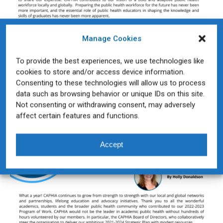
Manage Cookies
To provide the best experiences, we use technologies like
cookies to store and/or access device information.
Consenting to these technologies will allow us to process
data such as browsing behavior or unique IDs on this site.
Not consenting or withdrawing consent, may adversely
affect certain features and functions.
Accept