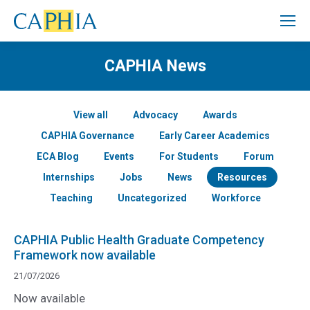
CAPHIA News
View all
Advocacy
Awards
CAPHIA Governance
Early Career Academics
ECA Blog
Events
For Students
Forum
Internships
Jobs
News
Resources
Teaching
Uncategorized
Workforce
CAPHIA Public Health Graduate Competency
Framework now available
21/07/2026
Now available