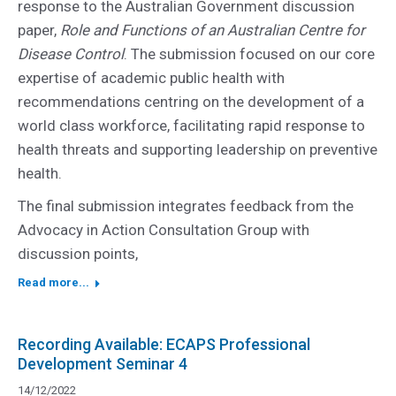
response to the Australian Government discussion
paper,
Role and Functions of an Australian Centre for
Disease Control
. The submission focused on our core
expertise of academic public health with
recommendations centring on the development of a
world class workforce, facilitating rapid response to
health threats and supporting leadership on preventive
health.
The final submission integrates feedback from the
Advocacy in Action Consultation Group with
discussion points,
Read more...
Recording Available: ECAPS Professional
Development Seminar 4
14/12/2022