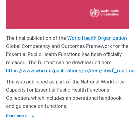
The final publication of the
World Health Organization
Global Competency and Outcomes Framework for the
Essential Public Health Functions has been officially
released. The full text can be downloaded here:
https://www.who.int/publications/m/item/phwf_roadm
The was published as part of the National Workforce
Capacity for Essential Public Health Functions
Collection, which includes an operational handbook
and guidance on functions,
Read more...