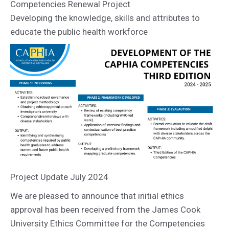
Competencies Renewal Project
Developing the knowledge, skills and attributes to
educate the public health workforce
Project Update July 2024
We are pleased to announce that initial ethics
approval has been received from the James Cook
University Ethics Committee for the Competencies