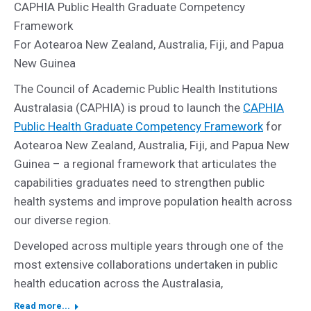
CAPHIA Public Health Graduate Competency
Framework
For Aotearoa New Zealand, Australia, Fiji, and Papua
New Guinea
The Council of Academic Public Health Institutions
Australasia (CAPHIA) is proud to launch the
CAPHIA
Public Health Graduate Competency Framework
for
Aotearoa New Zealand, Australia, Fiji, and Papua New
Guinea – a regional framework that articulates the
capabilities graduates need to strengthen public
health systems and improve population health across
our diverse region.
Developed across multiple years through one of the
most extensive collaborations undertaken in public
health education across the Australasia,
Read more...