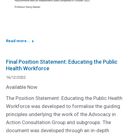
Read more...
Final Position Statement: Educating the Public
Health Workforce
16/12/2022
Available Now
The Position Statement: Educating the Public Health
Workforce was developed to formalise the guiding
principles underlying the work of the Advocacy in
Action Consultation Group and subgroups. The
document was developed through an in-depth