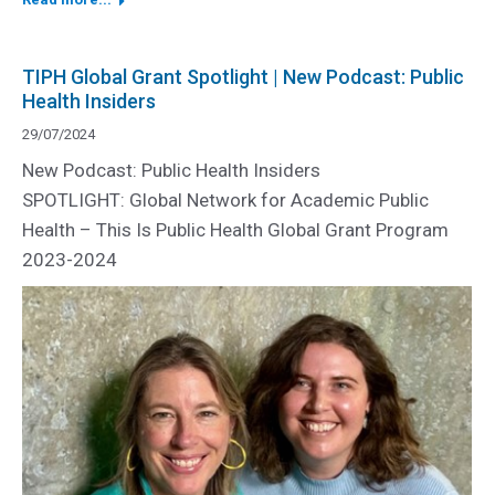
TIPH Global Grant Spotlight | New Podcast: Public
Health Insiders
29/07/2024
New Podcast: Public Health Insiders
SPOTLIGHT: Global Network for Academic Public
Health – This Is Public Health Global Grant Program
2023-2024