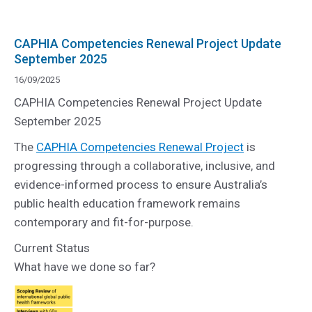
CAPHIA Competencies Renewal Project Update
September 2025
16/09/2025
CAPHIA Competencies Renewal Project Update
September 2025
The
CAPHIA Competencies Renewal Project
is
progressing through a collaborative, inclusive, and
evidence-informed process to ensure Australia’s
public health education framework remains
contemporary and fit-for-purpose.
Current Status
What have we done so far?