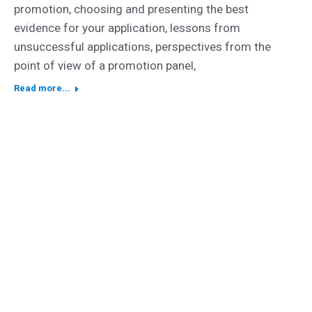
promotion, choosing and presenting the best
evidence for your application, lessons from
unsuccessful applications, perspectives from the
point of view of a promotion panel,
Read more...