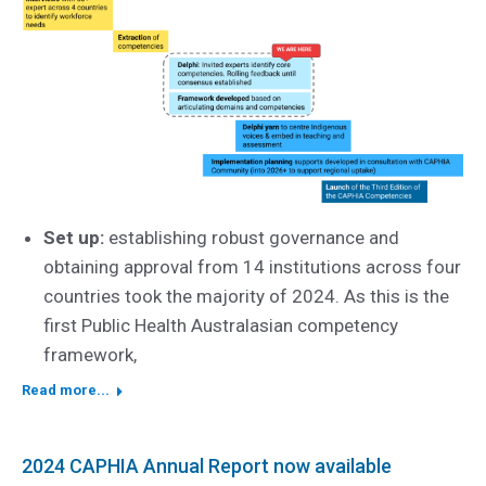
Set up:
establishing robust governance and
obtaining approval from 14 institutions across four
countries took the majority of 2024. As this is the
first Public Health Australasian competency
framework,
Read more...
2024 CAPHIA Annual Report now available