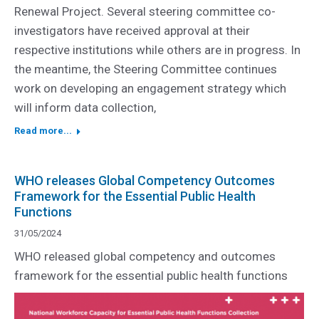
Renewal Project. Several steering committee co-
investigators have received approval at their
respective institutions while others are in progress. In
the meantime, the Steering Committee continues
work on developing an engagement strategy which
will inform data collection,
Read more...
WHO releases Global Competency Outcomes
Framework for the Essential Public Health
Functions
31/05/2024
WHO released global competency and outcomes
framework for the essential public health functions