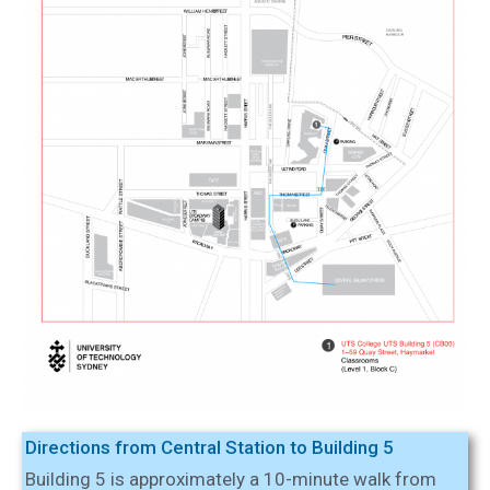
Directions from Central Station to Building 5
Building 5 is approximately a 10-minute walk from