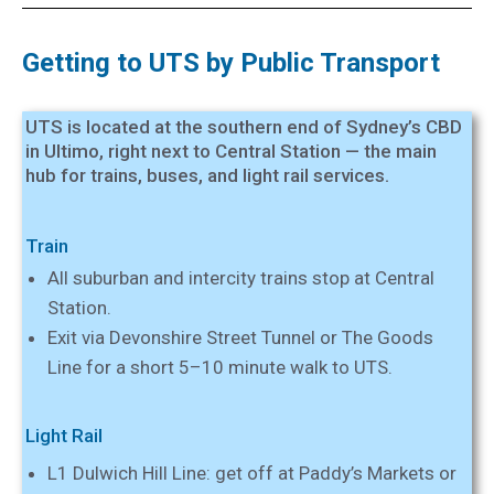
Getting to UTS by Public Transport
UTS is located at the southern end of Sydney’s CBD
in Ultimo, right next to Central Station — the main
hub for trains, buses, and light rail services.
Train
All suburban and intercity trains stop at Central
Station.
Exit via Devonshire Street Tunnel or The Goods
Line for a short 5–10 minute walk to UTS.
Light Rail
L1 Dulwich Hill Line: get off at Paddy’s Markets or