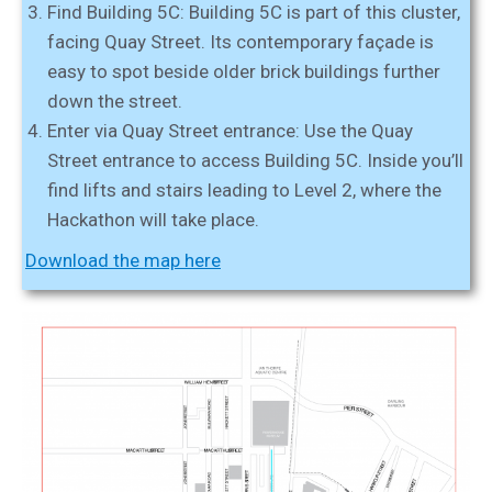
Find Building 5C:
Building 5C is part of this cluster,
facing Quay Street. Its contemporary façade is
easy to spot beside older brick buildings further
down the street.
Enter via Quay Street entrance:
Use the Quay
Street entrance to access Building 5C. Inside you’ll
find lifts and stairs leading to Level 2, where the
Hackathon will take place.
Download the map here