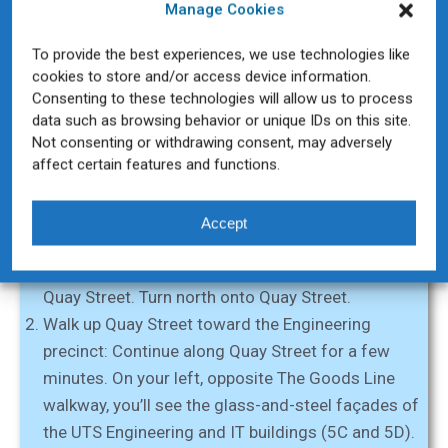
Manage Cookies
To provide the best experiences, we use technologies like
cookies to store and/or access device information.
Directions from Ultimo Road to Building 5C
Consenting to these technologies will allow us to process
data such as browsing behavior or unique IDs on this site.
If you’re approaching UTS from the Ultimo Road side
Not consenting or withdrawing consent, may adversely
(for example, from George Street/Chinatown or
affect certain features and functions.
Railway Square), here’s how to reach Building 5C:
Start at Ultimo Road and Quay Street:
From the
Accept
Haymarket/Chinatown end (near Paddy’s Markets),
head toward the corner where Ultimo Road meets
Quay Street. Turn north onto Quay Street.
Walk up Quay Street toward the Engineering
precinct:
Continue along Quay Street for a few
minutes. On your left, opposite The Goods Line
walkway, you’ll see the glass-and-steel façades of
the UTS Engineering and IT buildings (5C and 5D).