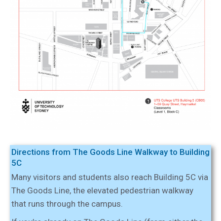
Directions from The Goods Line Walkway to Building
5C
Many visitors and students also reach Building 5C via
The Goods Line, the elevated pedestrian walkway
that runs through the campus.