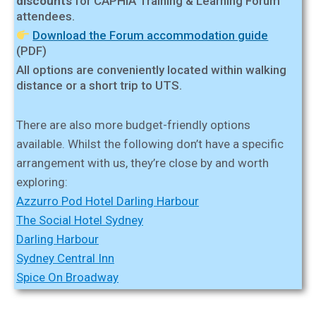
discounts
for CAPHIA Training & Learning Forum
attendees.
Download the Forum accommodation guide
(PDF)
All options are conveniently located within walking
distance or a short trip to UTS.
There are also more budget-friendly options
available. Whilst the following don’t have a specific
arrangement with us, they’re close by and worth
exploring:
Azzurro Pod Hotel Darling Harbour
The Social Hotel Sydney
Darling Harbour
Sydney Central Inn
Spice On Broadway