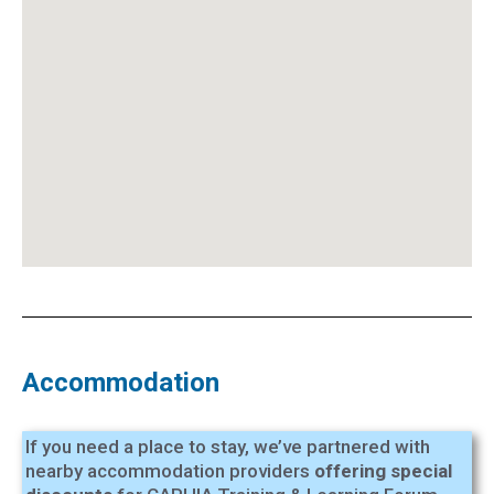
Accommodation
If you need a place to stay, we’ve partnered with
nearby accommodation providers
offering special