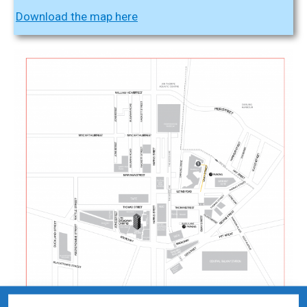
Download the map here