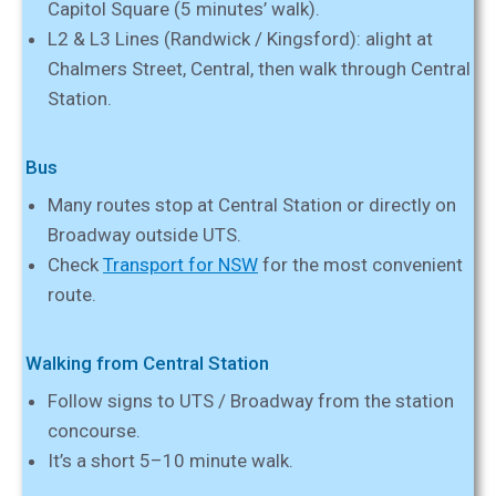
Capitol Square (5 minutes’ walk).
L2 & L3 Lines (Randwick / Kingsford): alight at
Chalmers Street, Central, then walk through Central
Station.
Bus
Many routes stop at Central Station or directly on
Broadway outside UTS.
Check
Transport for NSW
for the most convenient
route.
Walking from Central Station
Follow signs to UTS / Broadway from the station
concourse.
It’s a short 5–10 minute walk.