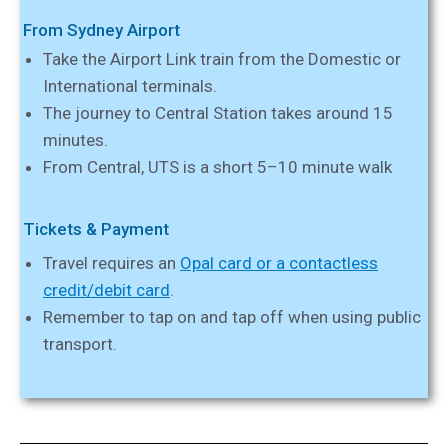
From Sydney Airport
Take the Airport Link train from the Domestic or
International terminals.
The journey to Central Station takes around 15
minutes.
From Central, UTS is a short 5–10 minute walk
Tickets & Payment
Travel requires an
Opal card or a contactless
credit/debit card
.
Remember to tap on and tap off when using public
transport.