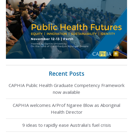
Recent Posts
CAPHIA Public Health Graduate Competency Framework
now available
CAPHIA welcomes A/Prof Ngaree Blow as Aboriginal
Health Director
9 ideas to rapidly ease Australia’s fuel crisis