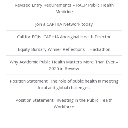
Revised Entry Requirements – RACP Public Health
Medicine
Join a CAPHIA Network today
Call for EOIs: CAPHIA Aboriginal Health Director
Equity Bursary Winner Reflections – Hackathon
Why Academic Public Health Matters More Than Ever –
2025 in Review
Position Statement: The role of public health in meeting
local and global challenges
Position Statement: Investing in the Public Health
Workforce