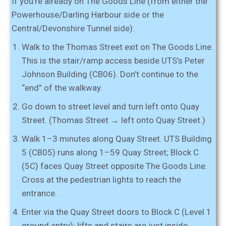
If you’re already on The Goods Line (from either the
Powerhouse/Darling Harbour side or the
Central/Devonshire Tunnel side):
Walk to the Thomas Street exit on The Goods Line.
This is the stair/ramp access beside UTS’s Peter
Johnson Building (CB06). Don’t continue to the
“end” of the walkway.
Go down to street level and turn left onto Quay
Street.
(Thomas Street → left onto Quay Street.)
Walk 1–3 minutes along Quay Street
. UTS
Building
5 (CB05)
runs along
1–59 Quay Street
;
Block C
(5C)
faces Quay Street opposite The Goods Line.
Cross at the pedestrian lights to reach the
entrance.
Enter via the Quay Street doors
to
Block C (Level 1
ground entry)
; lifts and stairs are just inside