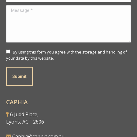
Message *
By using this form you agree with the storage and handling of
your data by this website.
Submit
CAPHIA
6 Judd Place,
Lyons, ACT 2606
Caphia@caphia.com.au