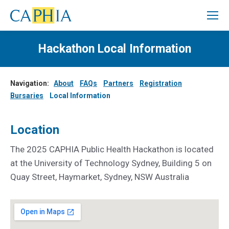
Hackathon Local Information
Navigation:
About
FAQs
Partners
Registration
Bursaries
Local Information
Location
The 2025 CAPHIA Public Health Hackathon is located
at the University of Technology Sydney, Building 5 on
Quay Street, Haymarket, Sydney, NSW Australia