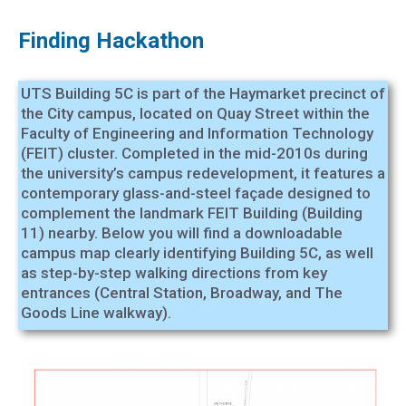
Finding Hackathon
UTS Building 5C is part of the Haymarket precinct of
the City campus, located on Quay Street within the
Faculty of Engineering and Information Technology
(FEIT) cluster. Completed in the mid-2010s during
the university’s campus redevelopment, it features a
contemporary glass-and-steel façade designed to
complement the landmark FEIT Building (Building
11) nearby. Below you will find a downloadable
campus map clearly identifying Building 5C, as well
as step-by-step walking directions from key
entrances (Central Station, Broadway, and The
Goods Line walkway).