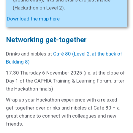
(Hackathon on Level 2).
Download the map here
Networking get-together
Drinks and nibbles at
Café 80 (Level 2, at the back of
Building 8)
17:30 Thursday 6 November 2025 (i.e. at the close of
Day 1 of the CAPHIA Training & Learning Forum, after
the Hackathon finals)
Wrap up your Hackathon experience with a relaxed
get-together over drinks and nibbles at Café 80 – a
great chance to connect with colleagues and new
friends.