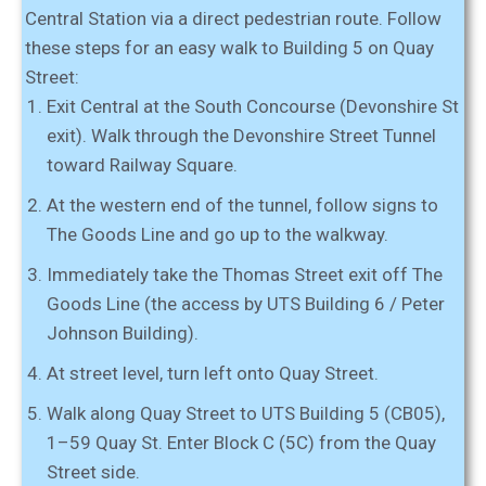
Central Station via a direct pedestrian route. Follow
these steps for an easy walk to Building 5 on Quay
Street:
Exit Central at the South Concourse (Devonshire St
exit).
Walk
through the Devonshire Street Tunnel
toward Railway Square.
At the
western end of the tunnel
, follow signs to
The Goods Line
and go up to the walkway.
Immediately take the Thomas Street exit off The
Goods Line
(the access by UTS Building 6 / Peter
Johnson Building).
At street level,
turn left onto Quay Street
.
Walk along Quay Street to
UTS Building 5 (CB05),
1–59 Quay St
. Enter
Block C (5C)
from the Quay
Street side.