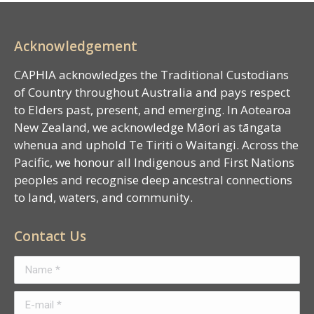
Acknowledgement
CAPHIA acknowledges the Traditional Custodians
of Country throughout Australia and pays respect
to Elders past, present, and emerging. In Aotearoa
New Zealand, we acknowledge Māori as tāngata
whenua and uphold Te Tiriti o Waitangi. Across the
Pacific, we honour all Indigenous and First Nations
peoples and recognise deep ancestral connections
to land, waters, and community.
Contact Us
Name *
E-mail *