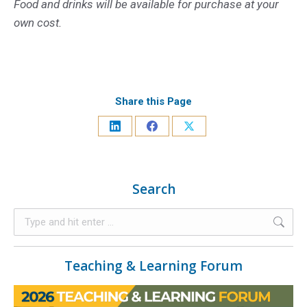
Food and drinks will be available for purchase at your
own cost.
Share this Page
Search
Teaching & Learning Forum