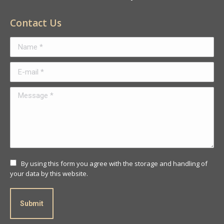
Contact Us
Name *
E-mail *
Message *
By using this form you agree with the storage and handling of
your data by this website.
Submit