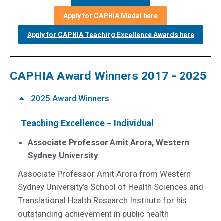
Apply for CAPHIA Medal here
Apply for CAPHIA Teaching Excellence Awards here
CAPHIA Award Winners 2017 - 2025
2025 Award Winners
Teaching Excellence – Individual
Associate Professor Amit Arora, Western
Sydney University
Associate Professor Amit Arora from Western
Sydney University’s School of Health Sciences and
Translational Health Research Institute for his
outstanding achievement in public health