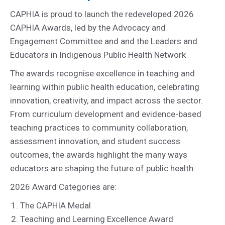
CAPHIA is proud to launch the redeveloped 2026
CAPHIA Awards, led by the Advocacy and
Engagement Committee and and the Leaders and
Educators in Indigenous Public Health Network
The awards recognise excellence in teaching and
learning within public health education, celebrating
innovation, creativity, and impact across the sector.
From curriculum development and evidence-based
teaching practices to community collaboration,
assessment innovation, and student success
outcomes, the awards highlight the many ways
educators are shaping the future of public health.
2026 Award Categories are:
The CAPHIA Medal
Teaching and Learning Excellence Award