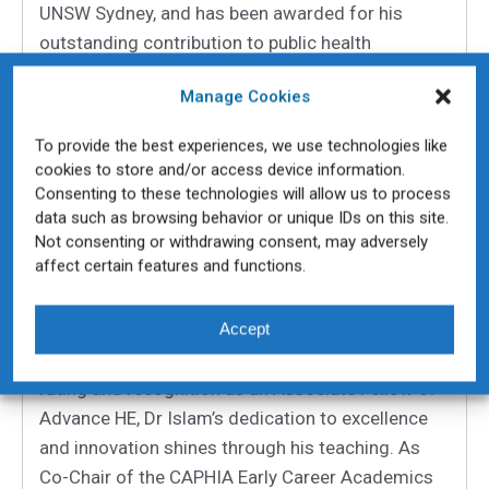
UNSW Sydney, and has been awarded for his
outstanding contribution to public health
education.
Manage Cookies
Specialising in infectious disease epidemiology,
One Health, and surveillance, Dr Islam is an
To provide the best experiences, we use technologies like
cookies to store and/or access device information.
inclusive and practice-focused educator who
Consenting to these technologies will allow us to process
brings public health learning to life. He has led
data such as browsing behavior or unique IDs on this site.
transformative curriculum redesigns, embedding
Not consenting or withdrawing consent, may adversely
authentic, skills-based learning and real-world
affect certain features and functions.
applications into both undergraduate and
postgraduate courses.
Accept
With an exceptional 97% student satisfaction
rating and recognition as an Associate Fellow of
Advance HE, Dr Islam’s dedication to excellence
and innovation shines through his teaching. As
Co-Chair of the CAPHIA Early Career Academics