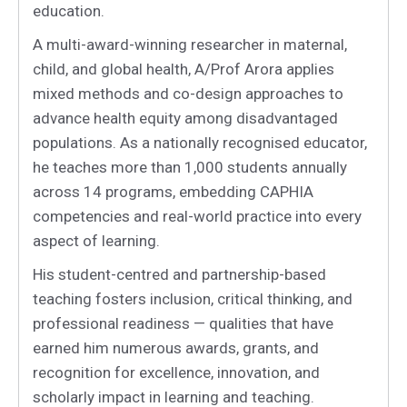
education.
A multi-award-winning researcher in maternal,
child, and global health, A/Prof Arora applies
mixed methods and co-design approaches to
advance health equity among disadvantaged
populations. As a nationally recognised educator,
he teaches more than 1,000 students annually
across 14 programs, embedding CAPHIA
competencies and real-world practice into every
aspect of learning.
His student-centred and partnership-based
teaching fosters inclusion, critical thinking, and
professional readiness — qualities that have
earned him numerous awards, grants, and
recognition for excellence, innovation, and
scholarly impact in learning and teaching.