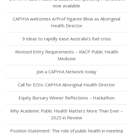
now available
CAPHIA welcomes A/Prof Ngaree Blow as Aboriginal
Health Director
9 ideas to rapidly ease Australia’s fuel crisis
Revised Entry Requirements – RACP Public Health
Medicine
Join a CAPHIA Network today
Call for EOIs: CAPHIA Aboriginal Health Director
Equity Bursary Winner Reflections – Hackathon
Why Academic Public Health Matters More Than Ever –
2025 in Review
Position Statement: The role of public health in meeting