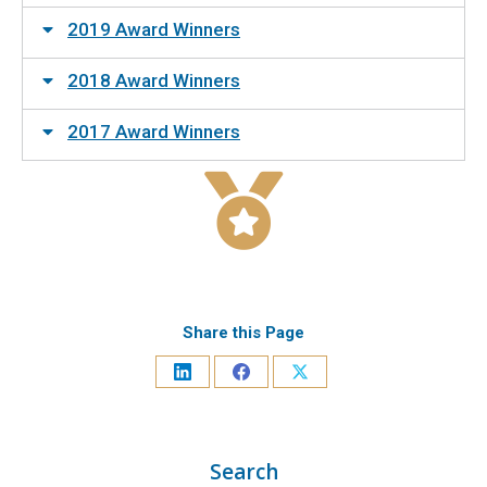
2019 Award Winners
2018 Award Winners
2017 Award Winners
Share this Page
Search