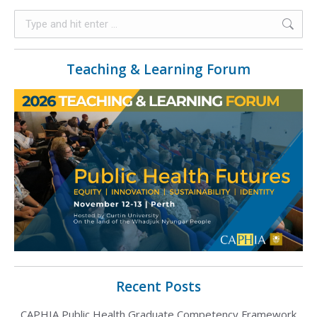
Teaching & Learning Forum
Recent Posts
CAPHIA Public Health Graduate Competency Framework