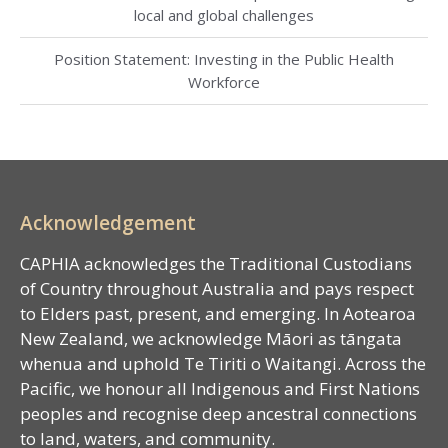
local and global challenges
Position Statement: Investing in the Public Health
Workforce
Acknowledgement
CAPHIA acknowledges the Traditional Custodians
of Country throughout Australia and pays respect
to Elders past, present, and emerging. In Aotearoa
New Zealand, we acknowledge Māori as tāngata
whenua and uphold Te Tiriti o Waitangi. Across the
Pacific, we honour all Indigenous and First Nations
peoples and recognise deep ancestral connections
to land, waters, and community.