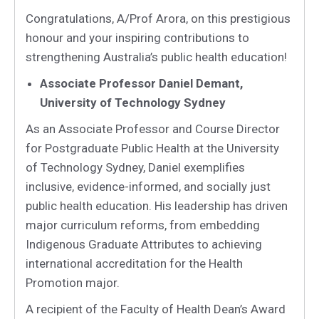
Congratulations, A/Prof Arora, on this prestigious
honour and your inspiring contributions to
strengthening Australia’s public health education!
Associate Professor Daniel Demant,
University of Technology Sydney
As an Associate Professor and Course Director
for Postgraduate Public Health at the University
of Technology Sydney, Daniel exemplifies
inclusive, evidence-informed, and socially just
public health education. His leadership has driven
major curriculum reforms, from embedding
Indigenous Graduate Attributes to achieving
international accreditation for the Health
Promotion major.
A recipient of the Faculty of Health Dean’s Award