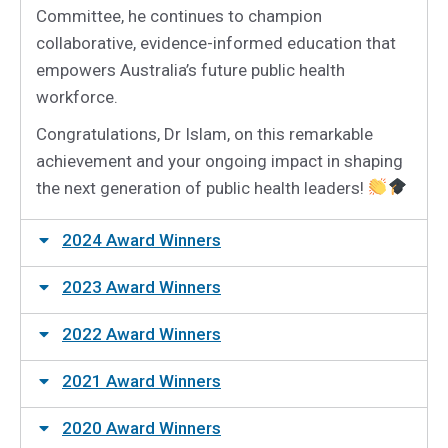
Committee, he continues to champion
collaborative, evidence-informed education that
empowers Australia’s future public health
workforce.
Congratulations, Dr Islam, on this remarkable
achievement and your ongoing impact in shaping
the next generation of public health leaders!
2024 Award Winners
2023 Award Winners
2022 Award Winners
2021 Award Winners
2020 Award Winners