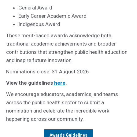
General Award
Early Career Academic Award
Indigenous Award
These merit-based awards acknowledge both
traditional academic achievements and broader
contributions that strengthen public health education
and inspire future innovation
Nominations close: 31 August 2026
View the guidelines
here
.
We encourage educators, academics, and teams
across the public health sector to submit a
nomination and celebrate the incredible work
happening across our community.
Awards Guidelines