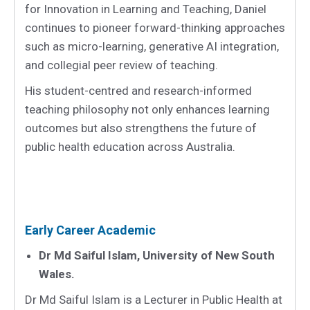
for Innovation in Learning and Teaching, Daniel
continues to pioneer forward-thinking approaches
such as micro-learning, generative AI integration,
and collegial peer review of teaching.
His student-centred and research-informed
teaching philosophy not only enhances learning
outcomes but also strengthens the future of
public health education across Australia.
Early Career Academic
Dr Md Saiful Islam, University of New South
Wales.
Dr Md Saiful Islam is a Lecturer in Public Health at