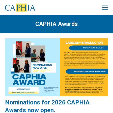
CAPHIA Awards
Nominations for 2026 CAPHIA
Awards now open.