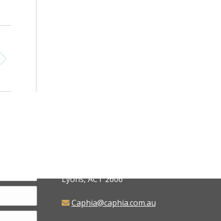
CAPHIA
6 Judd Place,
Lyons, ACT 2606
Caphia@caphia.com.au