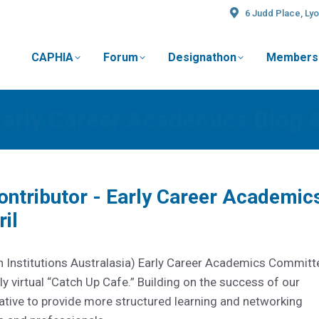
6 Judd Place, Lyo
CAPHIA
Forum
Designathon
Members
t
Early Career Academics Blog 
Contributor - Early Career Academic
il
 Institutions Australasia) Early Career Academics Committ
y virtual “Catch Up Cafe.” Building on the success of our
tiative to provide more structured learning and networking