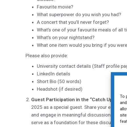
Favourite movie?
What superpower do you wish you had?
A concert that you’ll never forget?
What’s one of your favourite meals of all 
What’s on your nightstand?
What one item would you bring if you were
Please also provide:
University contact details (Staff profile p
LinkedIn details
Short Bio (50 words)
Headshot (if desired)
To 
Guest Participation in the “Catch Up Cafe”
and
2025 as a special guest. Share your experienc
all
and engage in meaningful discussions with ea
sit
fea
serve as a foundation for these discussions.