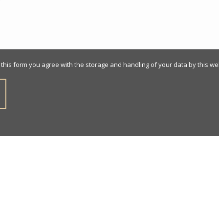
 this form you agree with the storage and handling of your data by this we