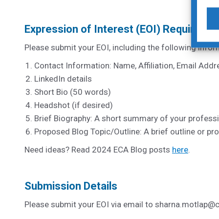
Expression of Interest (EOI) Requireme
Please submit your EOI, including the following infor
Contact Information: Name, Affiliation, Email Add
LinkedIn details
Short Bio (50 words)
Headshot (if desired)
Brief Biography: A short summary of your profess
Proposed Blog Topic/Outline: A brief outline or pro
Need ideas? Read 2024 ECA Blog posts
here
.
Submission Details
Please submit your EOI via email to
sharna.motlap@c