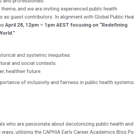
s and professionals.
c theme, and we are inviting experienced public health
s as guest contributors. In alignment with Global Public Hea
the
April 28, 12pm – 1pm AEST focusing on “Redefining
World.”
storical and systemic inequities.
tural and social contexts.
r, healthier future.
ortance of inclusivity and fairness in public health systems
als who are passionate about decolonizing public health and
ng ways, utilising the CAPHIA Early Career Academics Blog Po