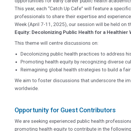
opportunities for early career public health academic
This year, each “Catch Up Cafe” will feature a specifi
professionals to share their expertise and experience
Week (April 7-11, 2025), our session will be held on 
Equity: Decolonizing Public Health for a Healthier 
This theme will centre discussions on:
Decolonizing public health practices to address hi
Promoting health equity by recognizing diverse cul
Reimagining global health strategies to build a faire
We aim to foster discussions that underscore the imp
worldwide.
Opportunity for Guest Contributors
We are seeking experienced public health profession
promoting health equity to contribute in the followi