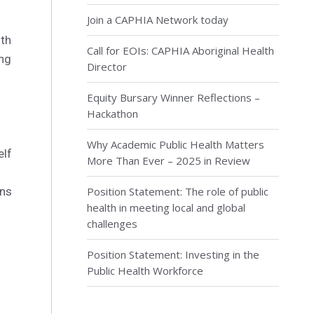
Join a CAPHIA Network today
ith
Call for EOIs: CAPHIA Aboriginal Health
ing
Director
Equity Bursary Winner Reflections –
Hackathon
Why Academic Public Health Matters
elf
More Than Ever – 2025 in Review
ons
Position Statement: The role of public
health in meeting local and global
challenges
Position Statement: Investing in the
Public Health Workforce