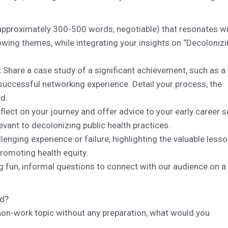
approximately 300-500 words, negotiable) that resonates w
owing themes, while integrating your insights on “Decoloniz
:
Share a case study of a significant achievement, such as a
 successful networking experience. Detail your process, the
ed.
flect on your journey and offer advice to your early career s
evant to decolonizing public health practices.
lenging experience or failure, highlighting the valuable less
romoting health equity.
g fun, informal questions to connect with our audience on a
ed?
 non-work topic without any preparation, what would you