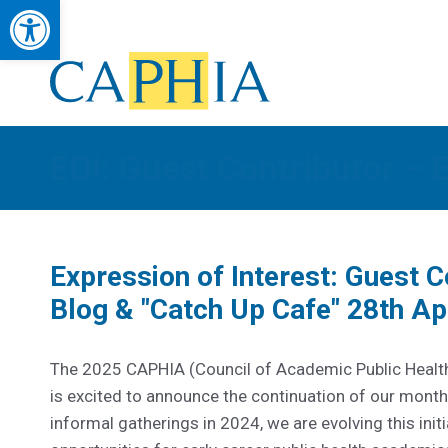
Open toolbar
Council of Academic Public Health Institutions Australasia
Advancing Public Health Education, Research & Workforce Developmen
EOI: Guest Contributor – 
Expression of Interest: Guest 
Blog & "Catch Up Cafe" 28th Apr
The 2025 CAPHIA (Council of Academic Public Health
is excited to announce the continuation of our monthl
informal gatherings in 2024, we are evolving this ini