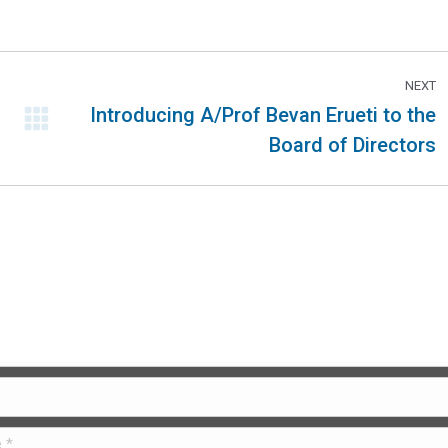
NEXT
Introducing A/Prof Bevan Erueti to the
Board of Directors
 Us