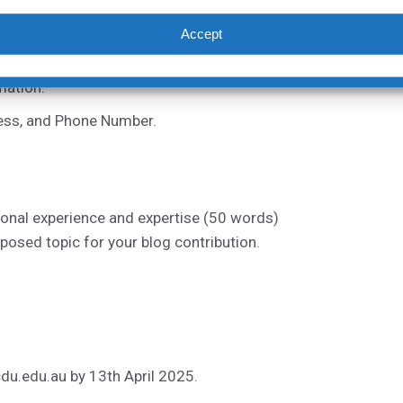
Accept
nts
mation:
ress, and Phone Number.
ional experience and expertise (50 words)
posed topic for your blog contribution.
du.edu.au
by 13th April 2025.