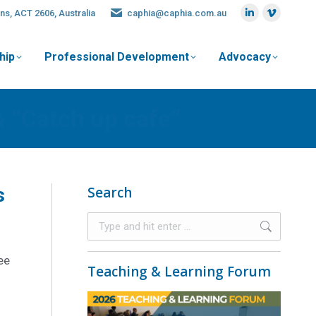
ns, ACT 2606, Australia
caphia@caphia.com.au
hip
Professional Development
Advocacy
& “Catch up cafe”
s
Search
ee
Teaching & Learning Forum