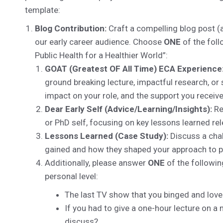
template:
Blog Contribution:
Craft a compelling blog post (
our early career audience. Choose
ONE
of the foll
Public Health for a Healthier World”:
GOAT (Greatest OF All Time) ECA Experience
ground breaking lecture, impactful research, or
impact on your role, and the support you receiv
Dear Early Self (Advice/Learning/Insights):
Re
or PhD self, focusing on key lessons learned rel
Lessons Learned (Case Study):
Discuss a chal
gained and how they shaped your approach to p
Additionally, please answer
ONE
of the followin
personal level:
The last TV show that you binged and lov
If you had to give a one-hour lecture on a
discuss?