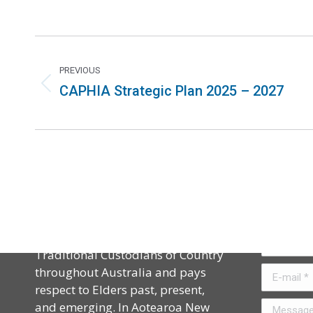
PREVIOUS
CAPHIA Strategic Plan 2025 – 2027
Acknowledgement
Contact
CAPHIA acknowledges the
Name *
Traditional Custodians of Country
throughout Australia and pays
E-mail *
respect to Elders past, present,
and emerging. In Aotearoa New
Message *