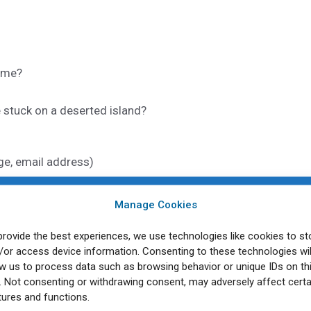
time?
 stuck on a deserted island?
age, email address)
Manage Cookies
provide the best experiences, we use technologies like cookies to st
 on 25
April 2025:
Join our virtual “Catch Up Cafe” in April
th
/or access device information. Consenting to these technologies wil
es related to decolonizing public health, answer questions,
ow us to process data such as browsing behavior or unique IDs on th
rly career academics and professionals. Your blog post wil
e. Not consenting or withdrawing consent, may adversely affect certa
tures and functions.