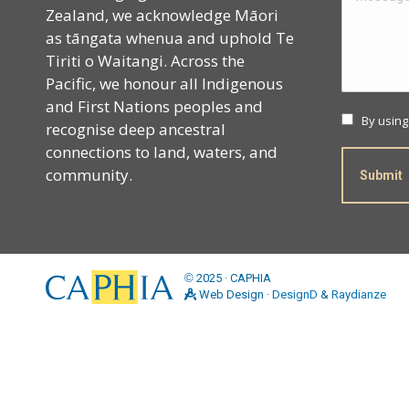
Zealand, we acknowledge Māori
as tāngata whenua and uphold Te
Tiriti o Waitangi. Across the
Pacific, we honour all Indigenous
and First Nations peoples and
By using
recognise deep ancestral
connections to land, waters, and
community.
Submit
©
2025 · CAPHIA
Web Design ·
DesignD
&
Raydianze