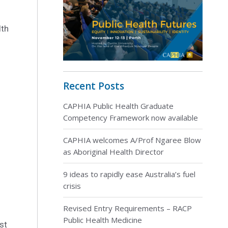
lth
Recent Posts
CAPHIA Public Health Graduate
Competency Framework now available
CAPHIA welcomes A/Prof Ngaree Blow
as Aboriginal Health Director
9 ideas to rapidly ease Australia’s fuel
crisis
Revised Entry Requirements – RACP
Public Health Medicine
st