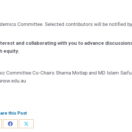
demics Committee. Selected contributors will be notified b
nterest and collaborating with you to advance discussion
h equity.
emic Committee Co-Chairs Sharna Motlap and MD Islam Saifu
unsw.edu.au
are this Post