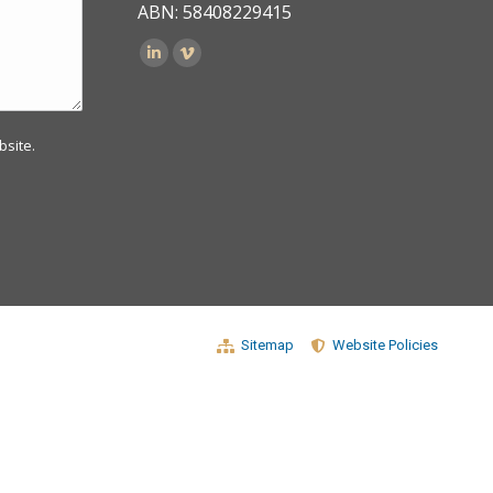
ABN: 58408229415
Find us on:
bsite.
Sitemap
Website Policies