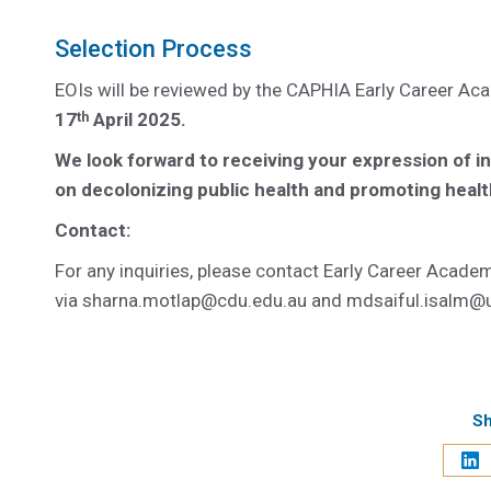
Selection Process
EOIs will be reviewed by the CAPHIA Early Career Aca
17
April 2025.
th
We look forward to receiving your expression of i
on decolonizing public health and promoting healt
Contact:
For any inquiries, please contact Early Career Acad
via
sharna.motlap@cdu.edu.au
and
mdsaiful.isalm@
Sh