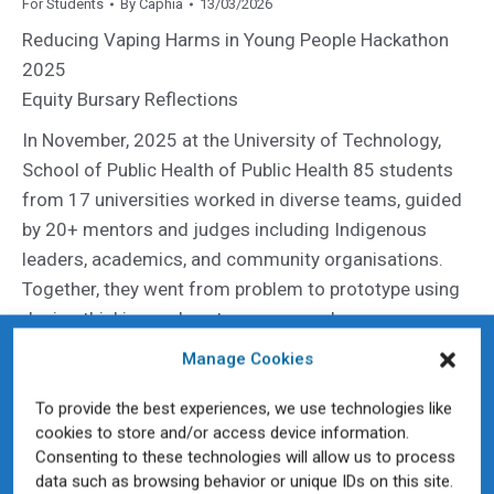
For Students
By
Caphia
13/03/2026
Reducing Vaping Harms in Young People Hackathon
2025
Equity Bursary Reflections
In November, 2025 at the University of Technology,
School of Public Health of Public Health 85 students
from 17 universities worked in diverse teams, guided
by 20+ mentors and judges including Indigenous
leaders, academics, and community organisations.
Together, they went from problem to prototype using
design thinking and systems approaches.
Nine students were awarded equity bursaries to
Manage Cookies
attend participate in this innovative events.
To provide the best experiences, we use technologies like
cookies to store and/or access device information.
Why Academic Public Health Matters More Than Ever
Consenting to these technologies will allow us to process
– 2025 in Review
data such as browsing behavior or unique IDs on this site.