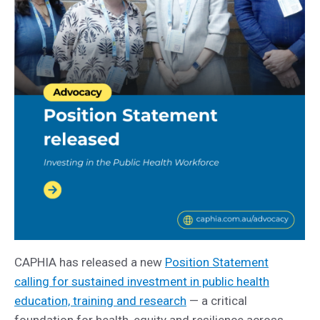
CAPHIA has released a new
Position Statement
calling for sustained investment in public health
education, training and research
— a critical
foundation for health, equity and resilience across