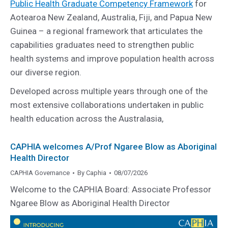
Public Health Graduate Competency Framework
for
Aotearoa New Zealand, Australia, Fiji, and Papua New
Guinea – a regional framework that articulates the
capabilities graduates need to strengthen public
health systems and improve population health across
our diverse region.
Developed across multiple years through one of the
most extensive collaborations undertaken in public
health education across the Australasia,
CAPHIA welcomes A/Prof Ngaree Blow as Aboriginal
Health Director
CAPHIA Governance
By
Caphia
08/07/2026
Welcome to the CAPHIA Board: Associate Professor
Ngaree Blow as Aboriginal Health Director