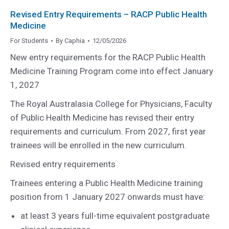
Revised Entry Requirements – RACP Public Health
Medicine
For Students
By
Caphia
12/05/2026
New entry requirements for the RACP Public Health
Medicine Training Program come into effect January
1, 2027
The Royal Australasia College for Physicians, Faculty
of Public Health Medicine has revised their entry
requirements and curriculum. From 2027, first year
trainees will be enrolled in the new curriculum.
Revised entry requirements
Trainees entering a Public Health Medicine training
position from 1 January 2027 onwards must have:
at least 3 years full-time equivalent postgraduate