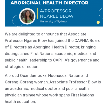
We are delighted to announce that Associate
Professor Ngaree Blow has joined the CAPHIA Board
of Directors as Aboriginal Health Director, bringing
distinguished First Nations academic, medical and
public health leadership to CAPHIA’s governance and
strategic direction.
A proud Quandamooka, Noonuccal Nation and
Goreng-Goreng woman, Associate Professor Blow is
an academic, medical doctor and public health
physician trainee whose work spans First Nations
health education,