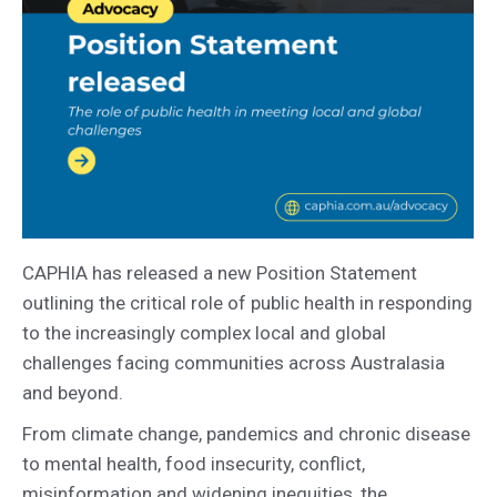
CAPHIA has released a new Position Statement
outlining the critical role of public health in responding
to the increasingly complex local and global
challenges facing communities across Australasia
and beyond.
From climate change, pandemics and chronic disease
to mental health, food insecurity, conflict,
misinformation and widening inequities, the