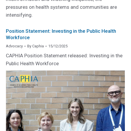
pressures on health systems and communities are
intensifying.
Position Statement: Investing in the Public Health
Workforce
Advocacy
By
Caphia
15/12/2025
CAPHIA Position Statement released: Investing in the
Public Health Workforce