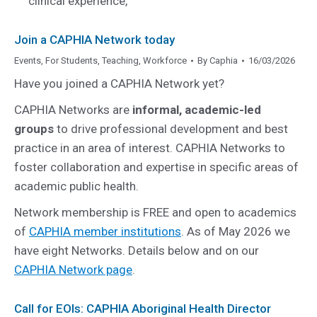
clinical experience,
Join a CAPHIA Network today
Events
,
For Students
,
Teaching
,
Workforce
By
Caphia
16/03/2026
Have you joined a CAPHIA Network yet?
CAPHIA Networks are
informal, academic-led
groups
to drive professional development and best
practice in an area of interest. CAPHIA Networks to
foster collaboration and expertise in specific areas of
academic public health.
Network membership is FREE and open to academics
of
CAPHIA member institutions
. As of May 2026 we
have eight Networks. Details below and on our
CAPHIA Network page
.
Call for EOIs: CAPHIA Aboriginal Health Director