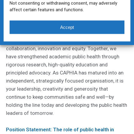
Not consenting or withdrawing consent, may adversely
Uncategorized
By
Caphia
16/12/2025
affect certain features and functions.
2025 Executive Director Reflections – Holly
Donaldson
Accept
CAPHIA’s progress this year reflects the strength of
our community and our shared commitment to
collaboration, innovation and equity. Together, we
have strengthened academic public health through
rigorous research, high-quality education and
principled advocacy. As CAPHIA has matured into an
independent, strategically focused organisation, it is
your leadership, creativity and generosity that
continue to keep communities safe and well—by
holding the line today and developing the public health
leaders of tomorrow.
Position Statement: The role of public health in