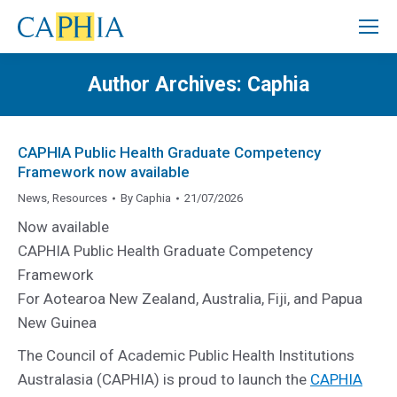
Author Archives:
Caphia
CAPHIA Public Health Graduate Competency
Framework now available
News
,
Resources
By
Caphia
21/07/2026
Now available
CAPHIA Public Health Graduate Competency
Framework
For Aotearoa New Zealand, Australia, Fiji, and Papua
New Guinea
The Council of Academic Public Health Institutions
Australasia (CAPHIA) is proud to launch the
CAPHIA