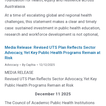
Australasia.
At a time of escalating global and regional health
challenges, this statement makes a clear and timely
case: sustained investment in public health education,
research and workforce development is not optional,
Media Release: Revised UTS Plan Reflects Sector
Advocacy, Yet Key Public Health Programs Remain at
Risk
Advocacy
By
Caphia
12/12/2025
MEDIA RELEASE
Revised UTS Plan Reflects Sector Advocacy, Yet Key
Public Health Programs Remain at Risk
December 11 2025
The Council of Academic Public Health Institutions