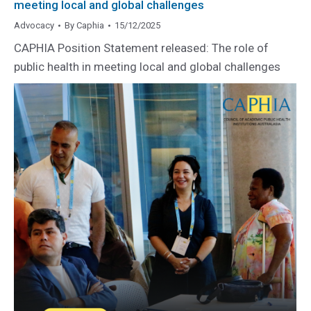
meeting local and global challenges
Advocacy
By
Caphia
15/12/2025
CAPHIA Position Statement released: The role of
public health in meeting local and global challenges