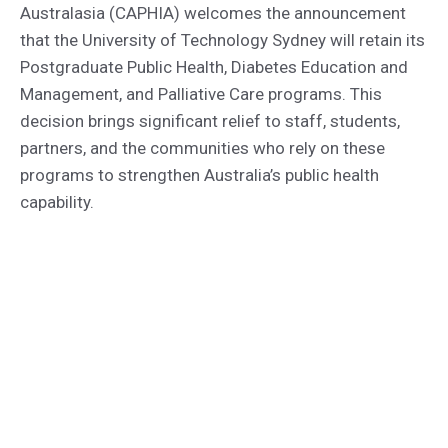
Australasia (CAPHIA) welcomes the announcement
that the University of Technology Sydney will retain its
Postgraduate Public Health, Diabetes Education and
Management, and Palliative Care programs. This
decision brings significant relief to staff, students,
partners, and the communities who rely on these
programs to strengthen Australia’s public health
capability.