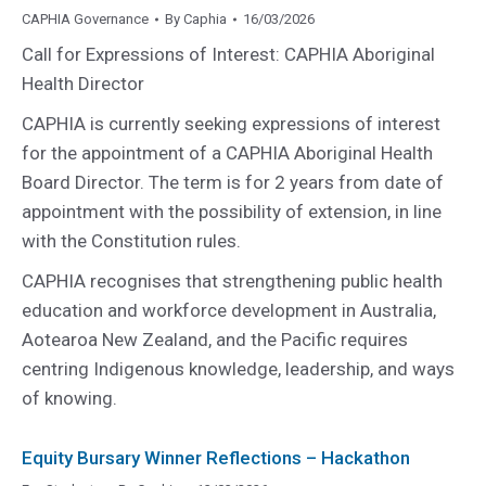
CAPHIA Governance
By
Caphia
16/03/2026
Call for Expressions of Interest: CAPHIA Aboriginal
Health Director
CAPHIA is currently seeking expressions of interest
for the appointment of a CAPHIA Aboriginal Health
Board Director. The term is for 2 years from date of
appointment with the possibility of extension, in line
with the Constitution rules.
CAPHIA recognises that strengthening public health
education and workforce development in Australia,
Aotearoa New Zealand, and the Pacific requires
centring Indigenous knowledge, leadership, and ways
of knowing.
Equity Bursary Winner Reflections – Hackathon