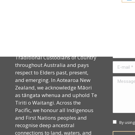
Acknowledgement
Contact
CAPHIA acknowledges the
Name *
Traditional Custodians of Country
throughout Australia and pays
E-mail *
respect to Elders past, present,
and emerging. In Aotearoa New
Message *
Zealand, we acknowledge Māori
as tāngata whenua and uphold Te
Tiriti o Waitangi. Across the
Pacific, we honour all Indigenous
and First Nations peoples and
By using
recognise deep ancestral
connections to land, waters, and