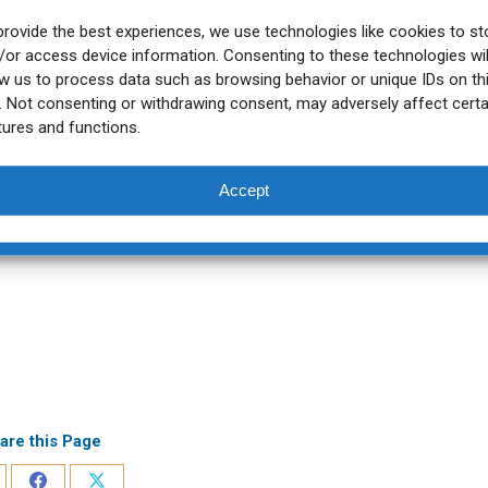
provide the best experiences, we use technologies like cookies to st
/or access device information. Consenting to these technologies wil
ow us to process data such as browsing behavior or unique IDs on th
e. Not consenting or withdrawing consent, may adversely affect certa
tures and functions.
Accept
are this Page