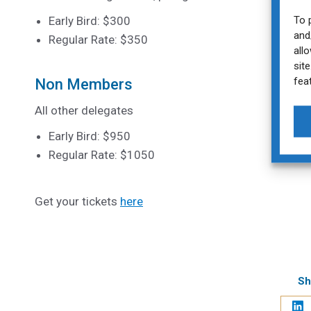
To 
Early Bird: $300
and
Regular Rate: $350
all
sit
fea
Non Members
All other delegates
Early Bird: $950
Regular Rate: $1050
Get your tickets
here
Sh