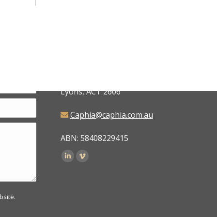
CAPHIA
6 Judd Place,
Lyons, ACT 2606
Caphia@caphia.com.au
ABN: 58408229415
Find us on:
bsite.