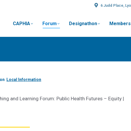
6 Judd Place, Lyo
CAPHIA
Forum
Designathon
Members
t
ion
Local Information
ing and Learning Forum: Public Health Futures –
Equity |