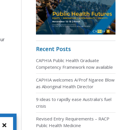
our
Recent Posts
CAPHIA Public Health Graduate
Competency Framework now available
CAPHIA welcomes A/Prof Ngaree Blow
as Aboriginal Health Director
9 ideas to rapidly ease Australia’s fuel
crisis
Revised Entry Requirements – RACP
Public Health Medicine