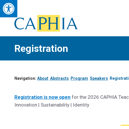
Open toolbar
Council of Academic Public Health Institutions Australasia
Advancing Public Health Education, Research & Workforce Developmen
Registration
Navigation:
About
Abstracts
Program
Speakers
Registrat
Registration is now open
for the 2026 CAPHIA Teach
Innovation | Sustainability | Identity