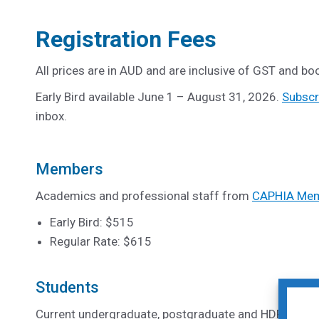
Registration Fees
All prices are in AUD and are inclusive of GST and boo
Early Bird available June 1 – August 31, 2026.
Subscr
inbox.
Members
Academics and professional staff from
CAPHIA Memb
Early Bird: $515
Regular Rate: $615
Students
Current undergraduate, postgraduate and HDR stud