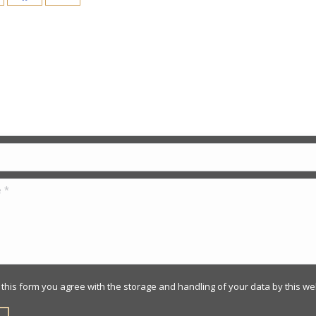
 Us
 this form you agree with the storage and handling of your data by this we