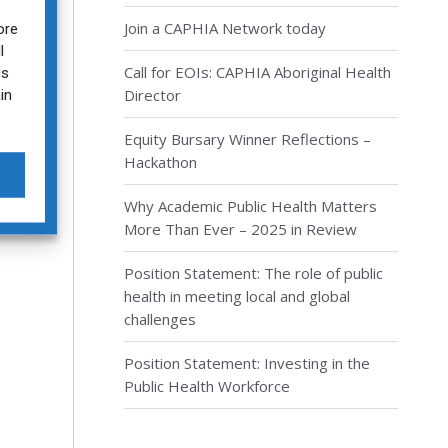
Join a CAPHIA Network today
ore
l
Call for EOIs: CAPHIA Aboriginal Health
is
in
Director
Equity Bursary Winner Reflections –
Hackathon
Why Academic Public Health Matters
More Than Ever – 2025 in Review
Position Statement: The role of public
health in meeting local and global
challenges
Position Statement: Investing in the
Public Health Workforce