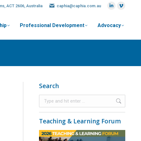
ns, ACT 2606, Australia
caphia@caphia.com.au
hip
Professional Development
Advocacy
Search
Teaching & Learning Forum