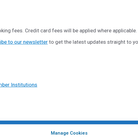
king fees. Credit card fees will be applied where applicable.
ibe to our newsletter
to get the latest updates straight to y
er Institutions
Manage Cookies
ents from
CAPHIA Member Institutions