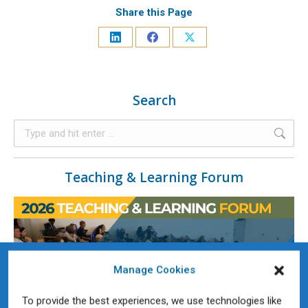
Share this Page
Search
Teaching & Learning Forum
Manage Cookies
To provide the best experiences, we use technologies like