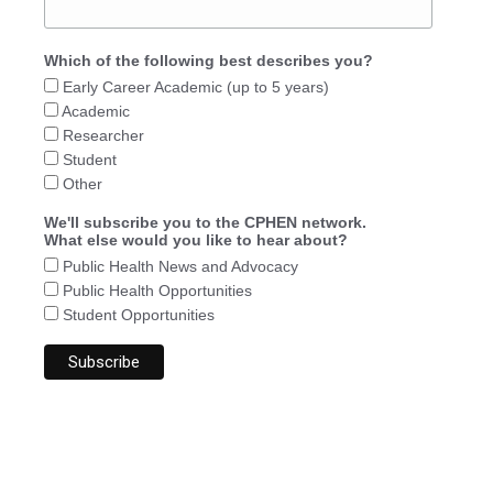
Which of the following best describes you?
Early Career Academic (up to 5 years)
Academic
Researcher
Student
Other
We'll subscribe you to the CPHEN network.
What else would you like to hear about?
Public Health News and Advocacy
Public Health Opportunities
Student Opportunities