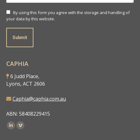
By using this form you agree with the storage and handling of
your data by this website.
Submit
CAPHIA
6 Judd Place,
Lyons, ACT 2606
Caphia@caphia.com.au
ABN: 58408229415
Find us on: