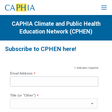
CAPHIA Climate and Public Health
Education Network (CPHEN)
Subscribe to
CPHEN here!
*
indicates required
*
Email Address
*
Title (or "Other")