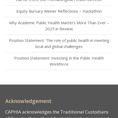
Equity Bursary Winner Reflections – Hackathon
Why Academic Public Health Matters More Than Ever –
2025 in Review
Position Statement: The role of public health in meeting
local and global challenges
Position Statement: Investing in the Public Health
Workforce
Acknowledgement
CAPHIA acknowledges the Traditional Custodians