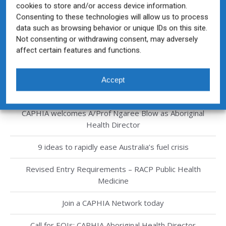
cookies to store and/or access device information.
Consenting to these technologies will allow us to process
data such as browsing behavior or unique IDs on this site.
Not consenting or withdrawing consent, may adversely
affect certain features and functions.
Recent Posts
CAPHIA Public Health Graduate Competency Framework
Accept
now available
CAPHIA welcomes A/Prof Ngaree Blow as Aboriginal
Health Director
9 ideas to rapidly ease Australia’s fuel crisis
Revised Entry Requirements – RACP Public Health
Medicine
Join a CAPHIA Network today
Call for EOIs: CAPHIA Aboriginal Health Director