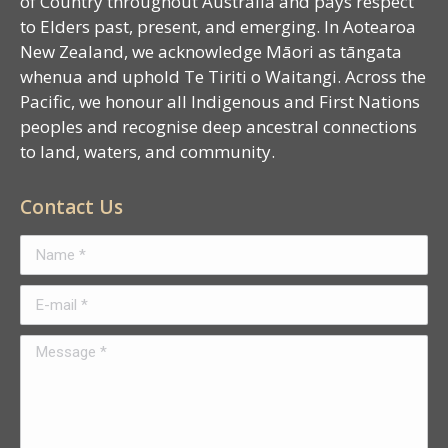
of Country throughout Australia and pays respect
to Elders past, present, and emerging. In Aotearoa
New Zealand, we acknowledge Māori as tāngata
whenua and uphold Te Tiriti o Waitangi. Across the
Pacific, we honour all Indigenous and First Nations
peoples and recognise deep ancestral connections
to land, waters, and community.
Contact Us
Name *
E-mail *
Message *