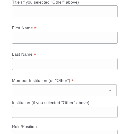
Title (if you selected "Other" above)
*
First Name
*
Last Name
*
Member Institution (or "Other")
Institution (if you selected "Other" above)
Role/Position