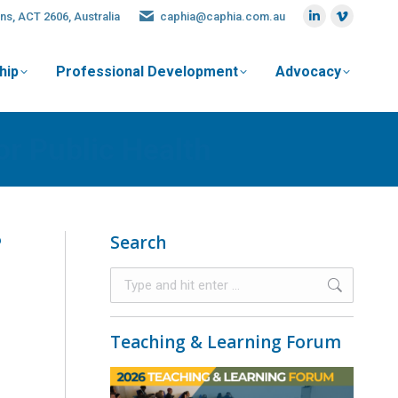
ns, ACT 2606, Australia
caphia@caphia.com.au
hip
Professional Development
Advocacy
or Public Health
?
Search
Teaching & Learning Forum