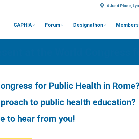
6 Judd Place, Lyo
CAPHIA
Forum
Designathon
Members
t
esent at the World Congress f
Congress for Public Health in Rome
proach to public health education?
e to hear from you!