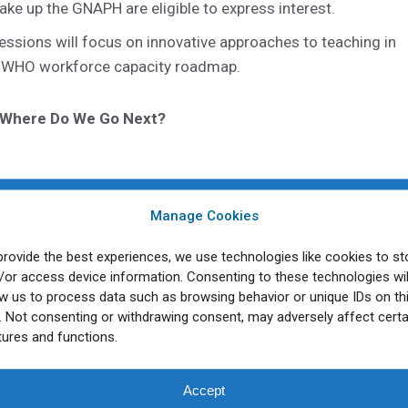
ke up the GNAPH are eligible to express interest.
essions will focus on innovative approaches to teaching in
 the WHO workforce capacity roadmap.
: Where Do We Go Next?
ion of the Public Health Workforce – Part 2
Manage Cookies
provide the best experiences, we use technologies like cookies to st
ome, Italy on May 2 – 6, 2023. Presentations will be held in
/or access device information. Consenting to these technologies wil
re warmly invited to make a submission. For more informat
ow us to process data such as browsing behavior or unique IDs on th
e. Not consenting or withdrawing consent, may adversely affect certa
 click
here
.
tures and functions.
cluding detailed session information and submission
Accept