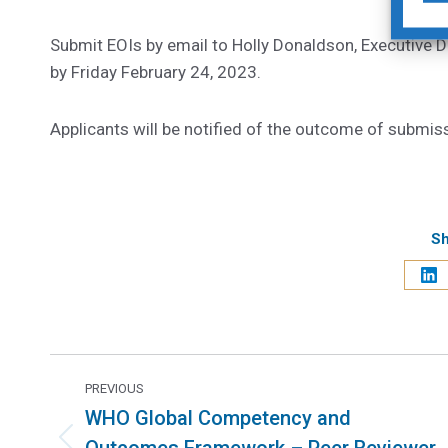
Submit EOIs by email to Holly Donaldson, Executive Di
by Friday February 24, 2023.
Applicants will be notified of the outcome of submis
Sh
PREVIOUS
WHO Global Competency and