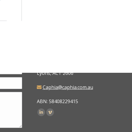
CAPHIA
6 Judd Place,
Lyons, ACT 2606
Caphia@caphia.com.au
ABN: 58408229415
Find us on: