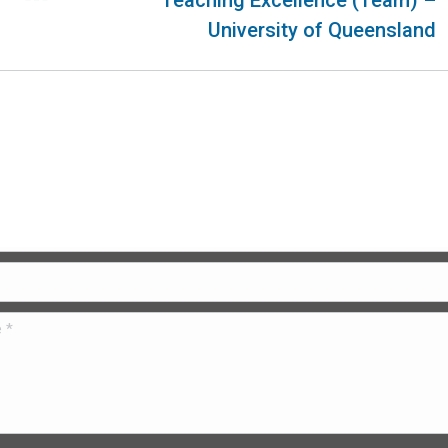
Teaching Excellence (Team) –
University of Queensland
 Us