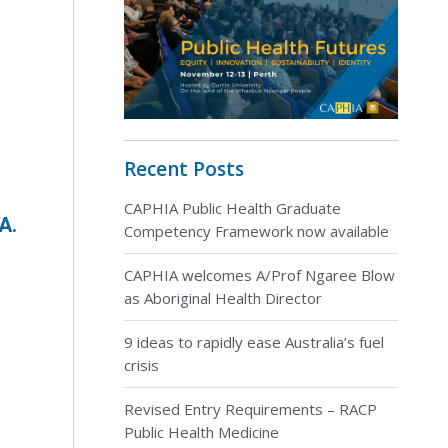
Recent Posts
CAPHIA Public Health Graduate
A.
Competency Framework now available
CAPHIA welcomes A/Prof Ngaree Blow
as Aboriginal Health Director
9 ideas to rapidly ease Australia’s fuel
crisis
Revised Entry Requirements – RACP
s
Public Health Medicine