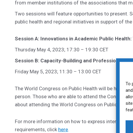
from member institutions of the associations that ma
Two sessions will feature opportunities to present. S
public health and regional initiatives in support of
Session A: Innovations in Academic Public Health
Thursday May 4, 2023; 17:30 – 19:30 CET
Session B: Capacity-Building and Professionalizat
Friday May 5, 2023; 11:30 – 13:00 CET
To 
The World Congress on Public Health will be held in R
and
person. Those who are able to attend the Congress a
all
sit
about attending the World Congress on Public Health,
fea
For more information on how to express interest, in
requirements, click
here
.