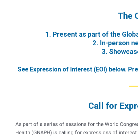
The 
1. Present as part of the Glo
2. In-person n
3. Showcase
See Expression of Interest (EOI) below. Pr
Call for Expr
As part of a series of sessions for the World Congre
Health (GNAPH) is calling for expressions of interes