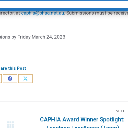
rector, at
caphia@phaa.net.au
. Submissions must be receiv
sions by Friday March 24, 2023.
are this Post
NEXT
CAPHIA Award Winner Spotlight: