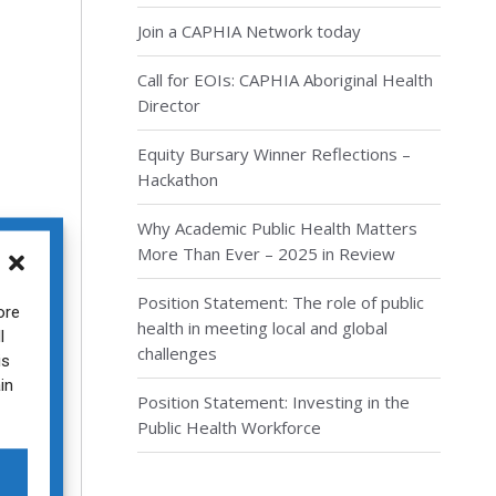
Join a CAPHIA Network today
Call for EOIs: CAPHIA Aboriginal Health
Director
Equity Bursary Winner Reflections –
Hackathon
Why Academic Public Health Matters
More Than Ever – 2025 in Review
Position Statement: The role of public
ore
health in meeting local and global
l
challenges
ion
is
in
Position Statement: Investing in the
Public Health Workforce