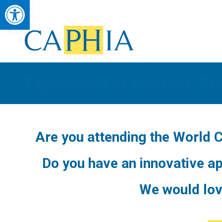
Open toolbar
Council of Academic Public Health Institutions Australasia
Advancing Public Health Education, Research & Workforce Developmen
Expression of Interest: Pr
Are you attending the World 
Do you have an innovative ap
We would lov