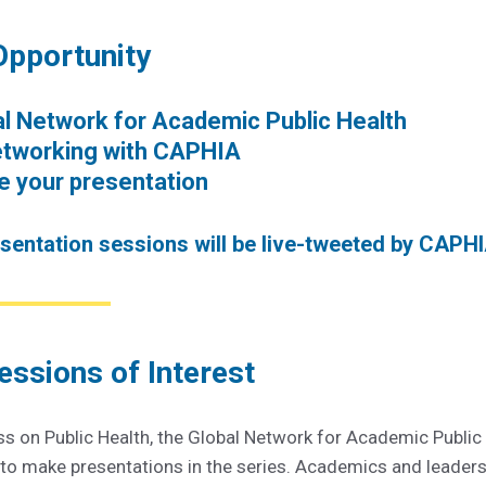
Opportunity
bal Network for Academic Public Health
etworking with CAPHIA
 your presentation
esentation sessions will be live-tweeted by CAPHI
essions of Interest
ss on Public Health, the Global Network for Academic Public
t to make presentations in the series. Academics and leader