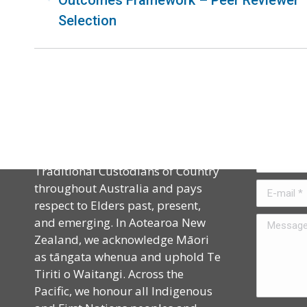
Outcomes Framework – Peer Reviewer
Selection
Acknowledgement
Contact
CAPHIA acknowledges the
Name *
Traditional Custodians of Country
throughout Australia and pays
E-mail *
respect to Elders past, present,
and emerging. In Aotearoa New
Message *
Zealand, we acknowledge Māori
as tāngata whenua and uphold Te
Tiriti o Waitangi. Across the
Pacific, we honour all Indigenous