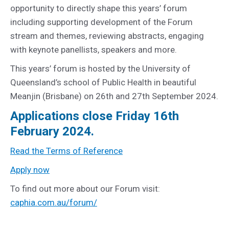
opportunity to directly shape this years’ forum
including supporting development of the Forum
stream and themes, reviewing abstracts, engaging
with keynote panellists, speakers and more.
This years’ forum is hosted by the University of
Queensland’s school of Public Health in beautiful
Meanjin (Brisbane) on 26th and 27th September 2024.
Applications close Friday 16th
February 2024.
Read the Terms of Reference
Apply now
To find out more about our Forum visit:
caphia.com.au/forum/