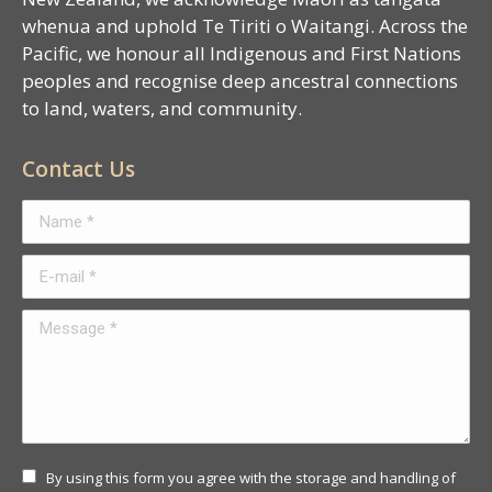
whenua and uphold Te Tiriti o Waitangi. Across the
Pacific, we honour all Indigenous and First Nations
peoples and recognise deep ancestral connections
to land, waters, and community.
Contact Us
Name *
E-mail *
Message *
By using this form you agree with the storage and handling of