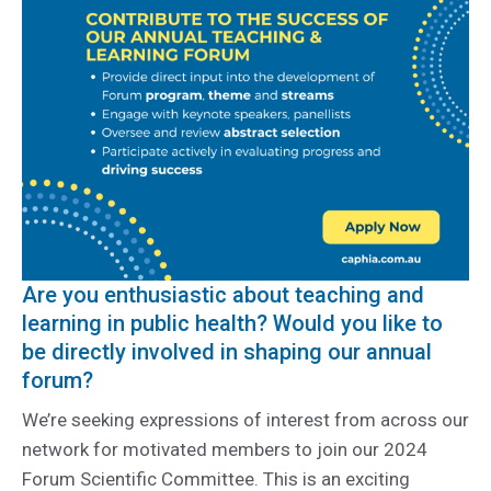
Are you enthusiastic about teaching and
learning in public health? Would you like to
be directly involved in shaping our annual
forum?
We’re seeking expressions of interest from across our
network for motivated members to join our 2024
Forum Scientific Committee. This is an exciting