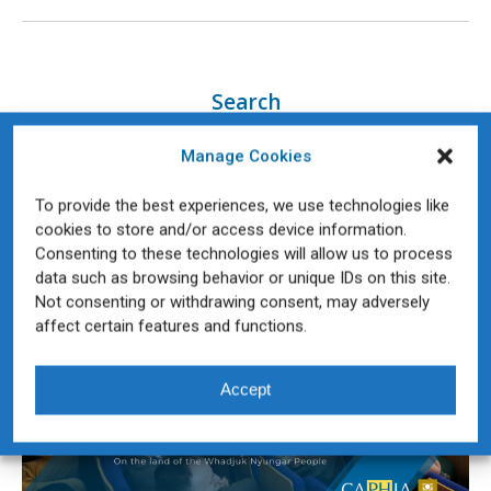
Search
Manage Cookies
To provide the best experiences, we use technologies like
Teaching & Learning Forum
cookies to store and/or access device information.
Consenting to these technologies will allow us to process
data such as browsing behavior or unique IDs on this site.
Not consenting or withdrawing consent, may adversely
affect certain features and functions.
Accept