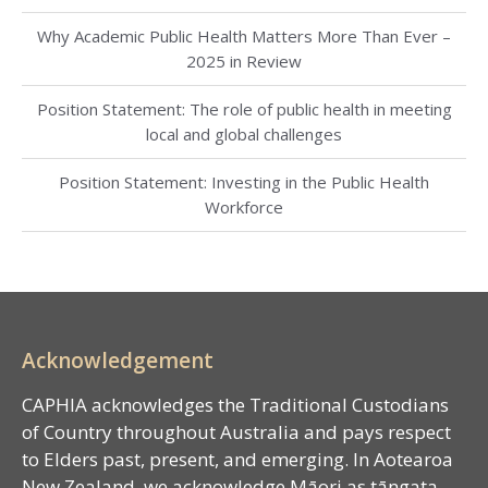
Why Academic Public Health Matters More Than Ever –
2025 in Review
Position Statement: The role of public health in meeting
local and global challenges
Position Statement: Investing in the Public Health
Workforce
Acknowledgement
CAPHIA acknowledges the Traditional Custodians
of Country throughout Australia and pays respect
to Elders past, present, and emerging. In Aotearoa
New Zealand, we acknowledge Māori as tāngata