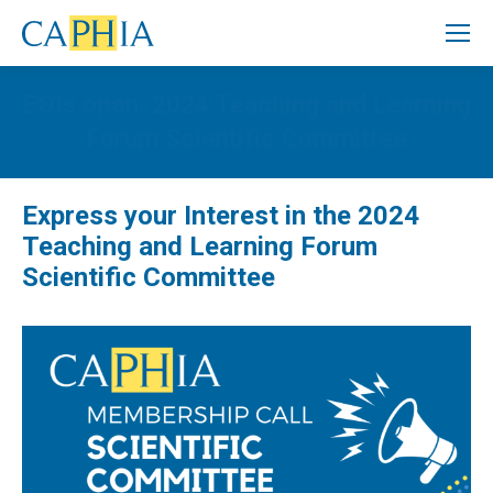
EOIs open: 2024 Teaching and Learning
Forum Scientific Committee
Express your Interest in the 2024
Teaching and Learning Forum
Scientific Committee