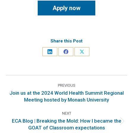
Apply now
Share this Post
PREVIOUS
Join us at the 2024 World Health Summit Regional
Meeting hosted by Monash University
NEXT
ECA Blog | Breaking the Mold: How I became the
GOAT of Classroom expectations