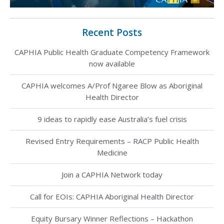
Recent Posts
CAPHIA Public Health Graduate Competency Framework
now available
CAPHIA welcomes A/Prof Ngaree Blow as Aboriginal
Health Director
9 ideas to rapidly ease Australia’s fuel crisis
Revised Entry Requirements – RACP Public Health
Medicine
Join a CAPHIA Network today
Call for EOIs: CAPHIA Aboriginal Health Director
Equity Bursary Winner Reflections – Hackathon