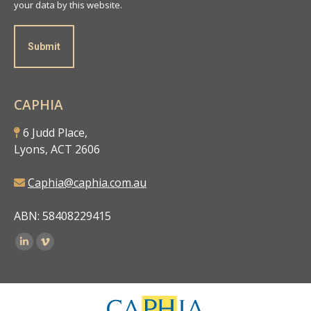
your data by this website.
Submit
CAPHIA
6 Judd Place,
Lyons, ACT 2606
Caphia@caphia.com.au
ABN: 58408229415
Find us on: